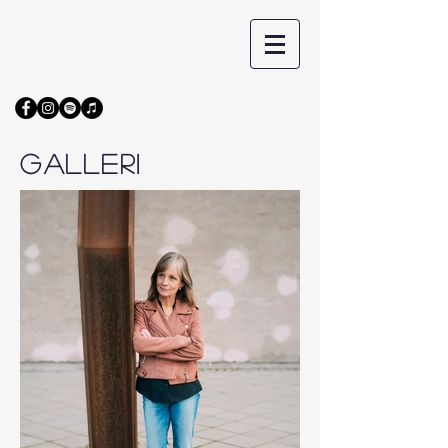
GALLERI