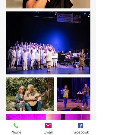
Phone
Email
Facebook